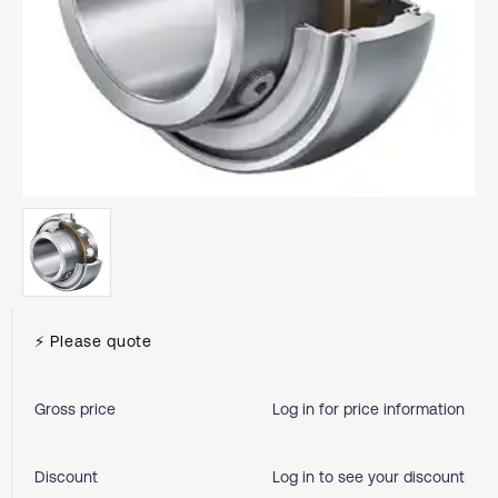
⚡ Please quote
Gross price
Log in for price information
Discount
Log in to see your discount