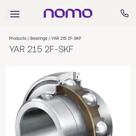
Products /
Bearings
/
YAR 215 2F-SKF
YAR 215 2F-SKF