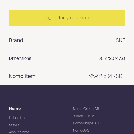
Log in for your prices
Brand
SKF
Dimensions
75 x 130 x 73,1
Nomo item
YAR 215 2F-SKF
Nomo
Nomo Group AB
Jokilaakeri Oy
Industries
Nomo Norge AS
Services
Nomo A/S
About Nomo