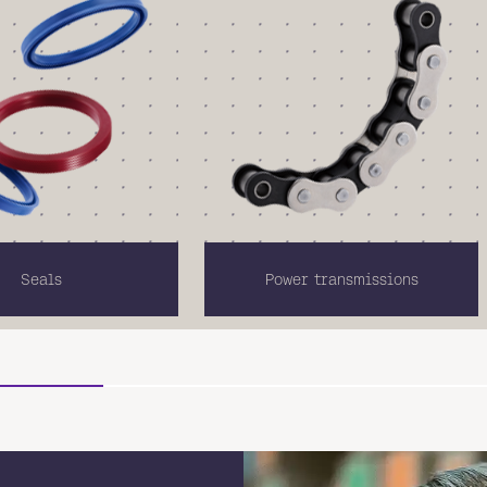
Seals
Power transmissions