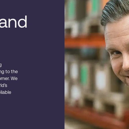
rand
g
ing to the
omer. We
ld’s
liable