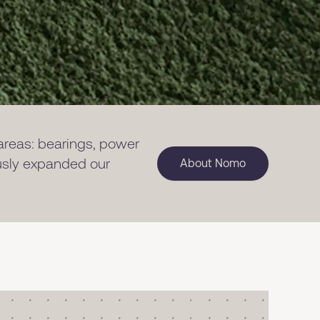
 areas: bearings, power
ously expanded our
About Nomo