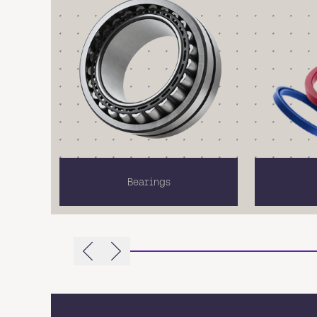
Bearings