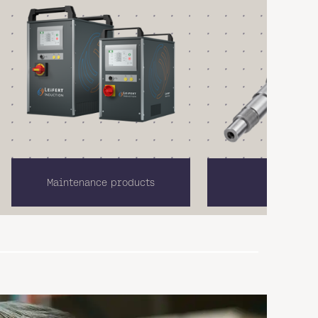
Maintenance products
Linear