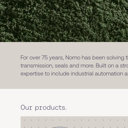
For over 75 years, Nomo has been solving th
transmission, seals and more. Built on a st
expertise to include industrial automation
Our products.