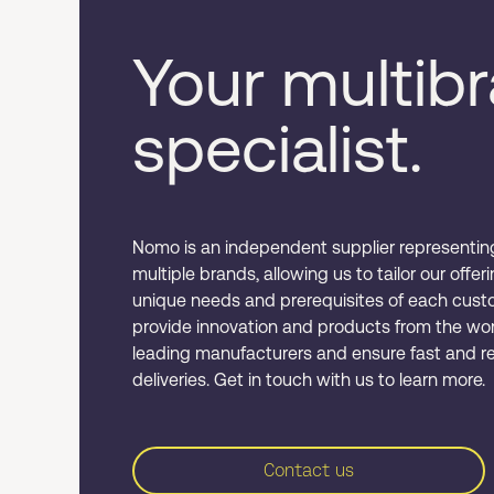
Your multib
specialist.
Nomo is an independent supplier representin
multiple brands, allowing us to tailor our offer
unique needs and prerequisites of each cust
provide innovation and products from the wor
leading manufacturers and ensure fast and re
deliveries. Get in touch with us to learn more.
Contact us