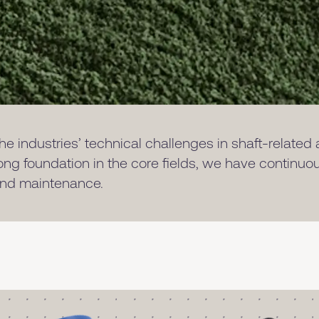
e industries’ technical challenges in shaft-related
rong foundation in the core fields, we have continu
 and maintenance.