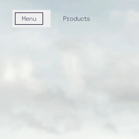
Menu
Products