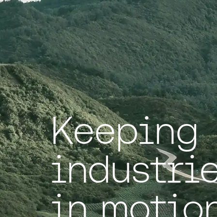
Keeping
industri
in motion