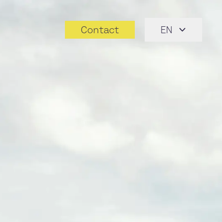
Contact
EN