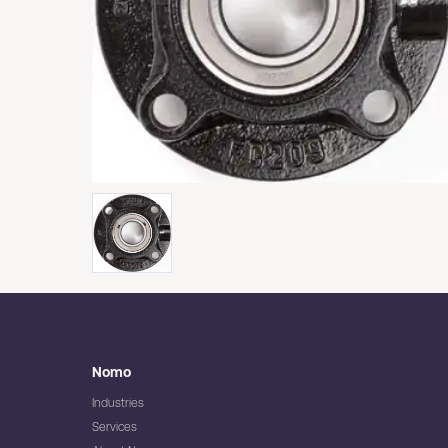
Nomo
Industries
Services