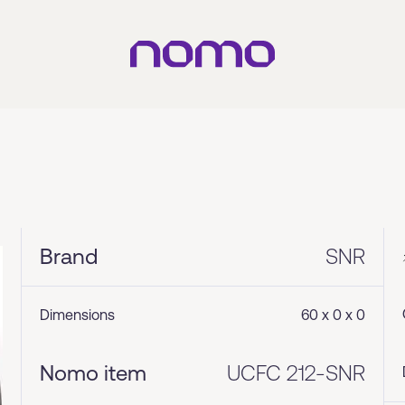
Brand
SNR
Dimensions
60 x 0 x 0
Nomo item
UCFC 212-SNR