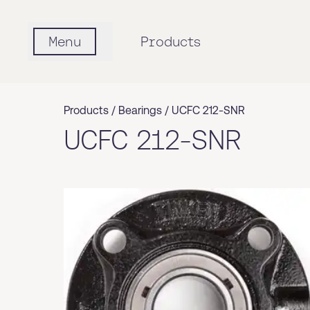
Menu
Products
Products /
Bearings
/
UCFC 212-SNR
UCFC 212-SNR