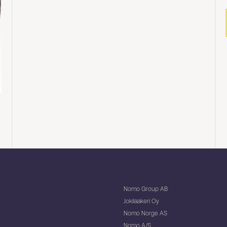
Nomo Group AB
Jokilaakeri Oy
Nomo Norge AS
Nomo A/S