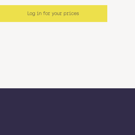
Log in for your prices