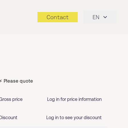
Contact
EN
⚡ Please quote
Gross price
Log in for price information
Discount
Log in to see your discount