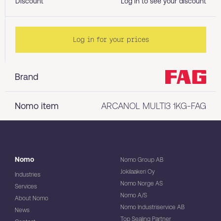
Discount
Log in to see your discount
Log in for your prices
Brand
Nomo item
ARCANOL MULTI3 1KG-FAG
Nomo
Nomo Group AB
Jokilaakeri Oy
Industries
Nomo Norge AS
Services
Nomo A/S
About Nomo
Nomo Industriservice AB
News
Top Sealing Partner