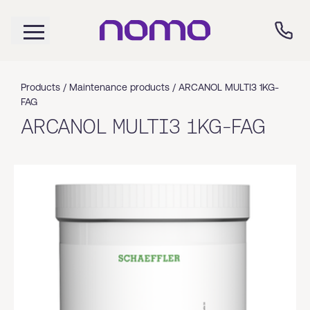
Products /
Maintenance products
/
ARCANOL MULTI3 1KG-
FAG
ARCANOL MULTI3 1KG-FAG