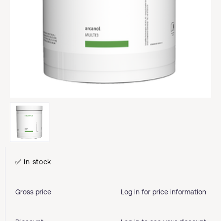
✅ In stock
Gross price
Log in for price information