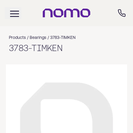
Products /
Bearings
/
3783-TIMKEN
3783-TIMKEN