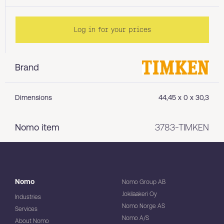
Log in for your prices
Brand
Dimensions
44,45 x 0 x 30,3
Nomo item
3783-TIMKEN
Nomo
Nomo Group AB
Jokilaakeri Oy
Industries
Nomo Norge AS
Services
Nomo A/S
About Nomo