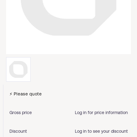
⚡ Please quote
Gross price
Log in for price information
Discount
Log in to see your discount