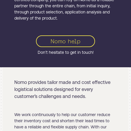
partner through the entire chain, from initial inquiry,
through product selection, application analysis and
delivery of the product.
Nomo help
Don’t hesitate to get in touch!
Nomo provides tailor made and cost effective
logistical solutions designed for every
customer’s challenges and needs.
We work continuously to help our customer reduce
their inventory cost and shorten their lead times to
have a reliable and flexible supply chain. With our