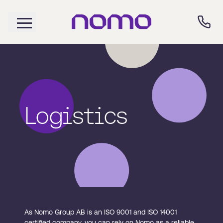
Logistics
As Nomo Group AB is an ISO 9001 and ISO 14001
certified company, you can rely on Nomo as a reliable