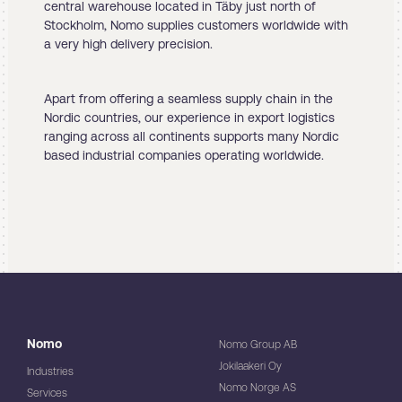
central warehouse located in Täby just north of
Stockholm, Nomo supplies customers worldwide with
a very high delivery precision.
Apart from offering a seamless supply chain in the
Nordic countries, our experience in export logistics
ranging across all continents supports many Nordic
based industrial companies operating worldwide.
Nomo
Nomo Group AB
Jokilaakeri Oy
Industries
Nomo Norge AS
Services