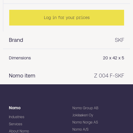
Log in for your prices
Brand
SKF
Dimensions
20 x 42 x 5
Nomo item
Z 004 F-SKF
Nomo
Nomo Group AB
Jokilaakeri Oy
Industries
Nomo Norge AS
Services
Nomo A/S
About Nomo