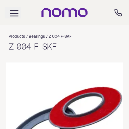
Products /
Bearings
/
Z 004 F-SKF
Z 004 F-SKF