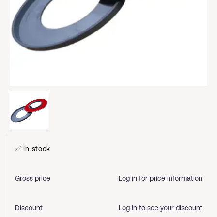
✅ In stock
Gross price
Log in for price information
Discount
Log in to see your discount