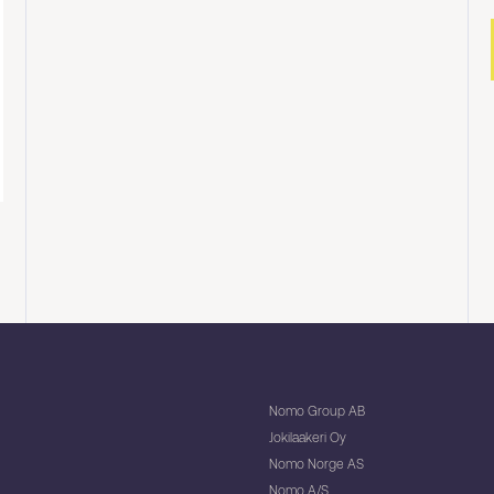
Nomo Group AB
Jokilaakeri Oy
Nomo Norge AS
Nomo A/S