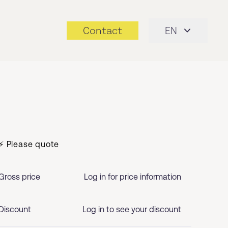
Contact
EN
⚡ Please quote
Gross price
Log in for price information
Discount
Log in to see your discount