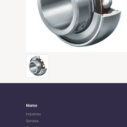
Nomo
Industries
Services