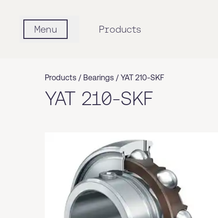
Menu
Products
Products /
Bearings
/
YAT 210-SKF
YAT 210-SKF