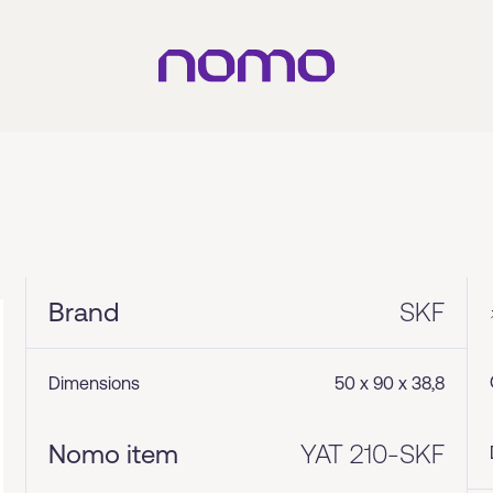
Brand
SKF
Dimensions
50 x 90 x 38,8
Nomo item
YAT 210-SKF