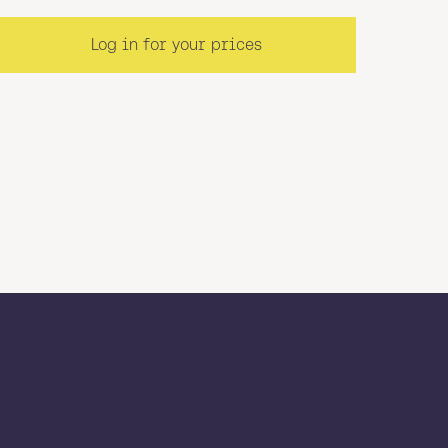
Log in for your prices