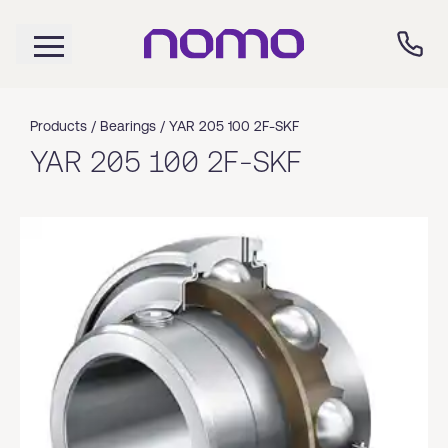
Products /
Bearings
/
YAR 205 100 2F-SKF
YAR 205 100 2F-SKF