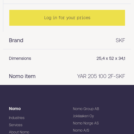
Log in for your prices
Brand
SKF
Dimensions
25,4 x 52 x 34,1
Nomo item
YAR 205 100 2F-SKF
Nomo
Nomo Group AB
Jokilaakeri Oy
Industries
Nomo Norge AS
Services
Nomo A/S
About Nomo