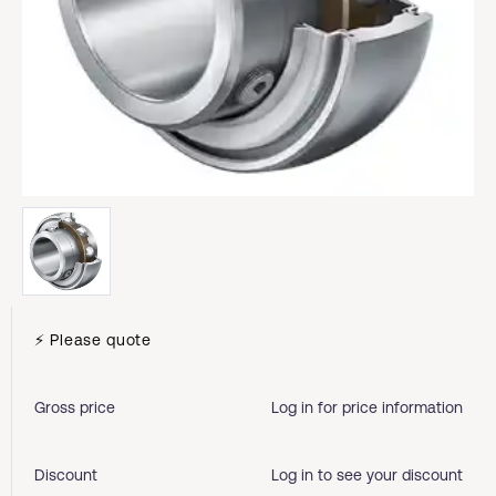
⚡ Please quote
Gross price
Log in for price information
Discount
Log in to see your discount