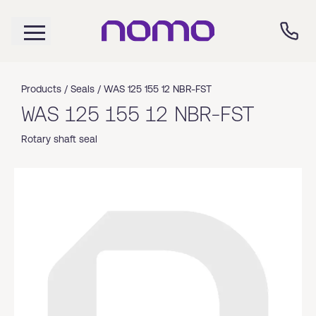
Products /
Seals
/
WAS 125 155 12 NBR-FST
WAS 125 155 12 NBR-FST
Rotary shaft seal