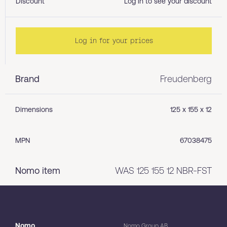
Discount
Log in to see your discount
Log in for your prices
Brand
Freudenberg
Dimensions
125 x 155 x 12
MPN
67038475
Nomo item
WAS 125 155 12 NBR-FST
Nomo
Nomo Group AB