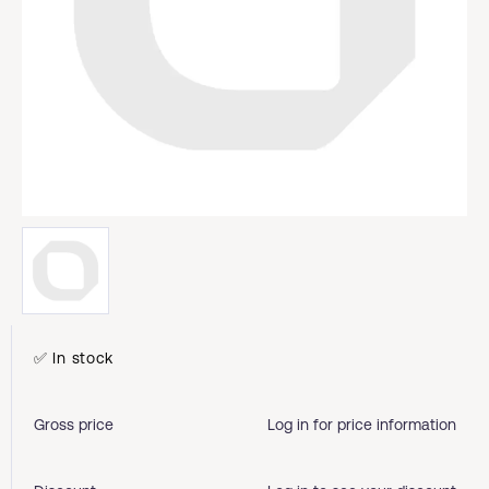
✅ In stock
Gross price
Log in for price information