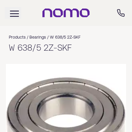
Products /
Bearings
/
W 638/5 2Z-SKF
W 638/5 2Z-SKF