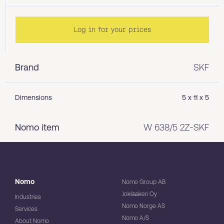
Log in for your prices
Brand
SKF
Dimensions
5 x 11 x 5
Nomo item
W 638/5 2Z-SKF
Nomo
Nomo Group AB
Jokilaakeri Oy
Industries
Nomo Norge AS
Services
Nomo A/S
About Nomo