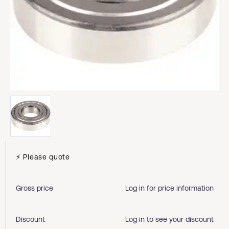
⚡ Please quote
Gross price
Log in for price information
Discount
Log in to see your discount