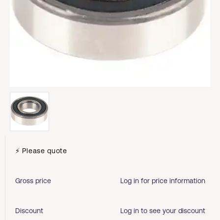
⚡ Please quote
Gross price
Log in for price information
Discount
Log in to see your discount