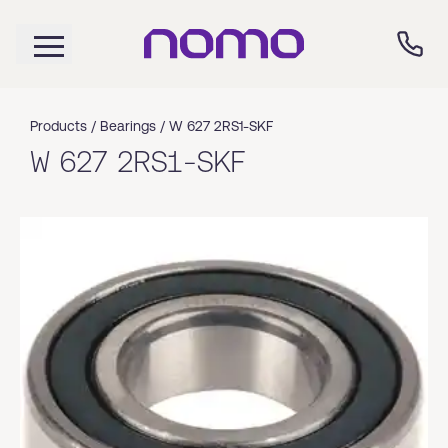
Products /
Bearings
/
W 627 2RS1-SKF
W 627 2RS1-SKF