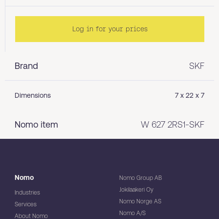
Log in for your prices
Brand
SKF
Dimensions
7 x 22 x 7
Nomo item
W 627 2RS1-SKF
Nomo
Nomo Group AB
Jokilaakeri Oy
Industries
Nomo Norge AS
Services
Nomo A/S
About Nomo