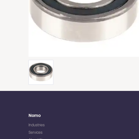
Nomo
Industries
Services