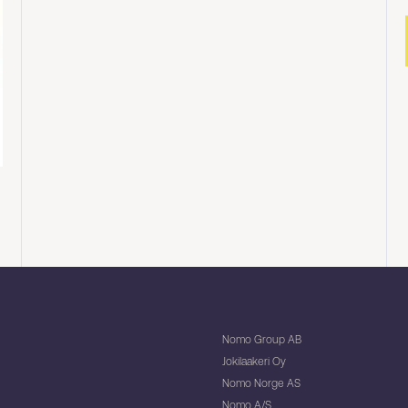
Nomo Group AB
Jokilaakeri Oy
Nomo Norge AS
Nomo A/S