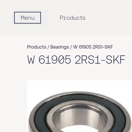
Menu
Products
Products /
Bearings
/
W 61905 2RS1-SKF
W 61905 2RS1-SKF