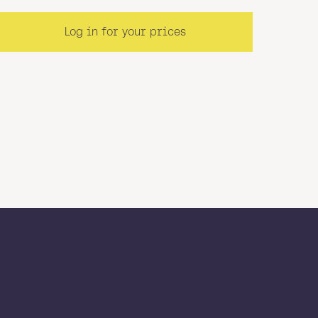
Log in for your prices