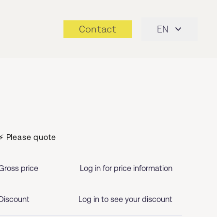
Contact
EN
⚡ Please quote
Gross price
Log in for price information
Discount
Log in to see your discount