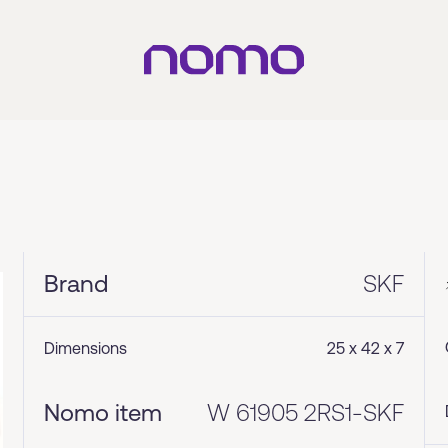
Brand
SKF
Dimensions
25 x 42 x 7
Nomo item
W 61905 2RS1-SKF