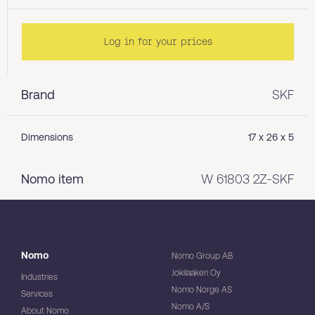
Log in for your prices
Brand
SKF
Dimensions
17 x 26 x 5
Nomo item
W 61803 2Z-SKF
Nomo
Nomo Group AB
Jokilaakeri Oy
Industries
Nomo Norge AS
Services
Nomo A/S
About Nomo