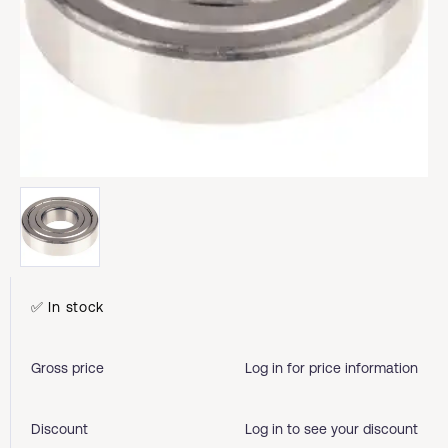
✅ In stock
Gross price
Log in for price information
Discount
Log in to see your discount