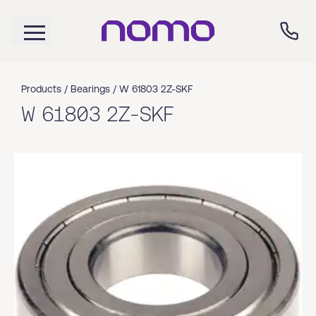
Products /
Bearings
/
W 61803 2Z-SKF
W 61803 2Z-SKF