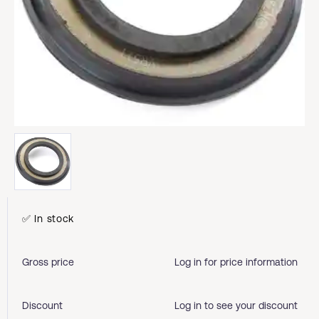
✅ In stock
Gross price
Log in for price information
Discount
Log in to see your discount