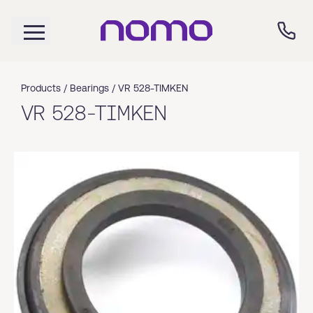
Products /
Bearings
/
VR 528-TIMKEN
VR 528-TIMKEN