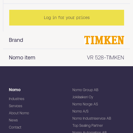
Log in for your prices
Brand
Nomo item
VR 528-TIMKEN
Nomo
Nomo Group AB
Jokilaakeri Oy
Industries
Nomo Norge AS
Services
Nomo A/S
About Nomo
Nomo Industriservice AB
News
Top Sealing Partner
Contact
Nomo Automation AB