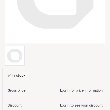
✅ In stock
Gross price
Log in for price information
Discount
Log in to see your discount