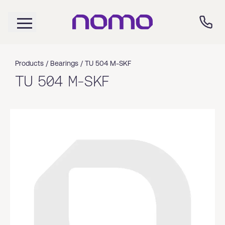
Products /
Bearings
/
TU 504 M-SKF
TU 504 M-SKF