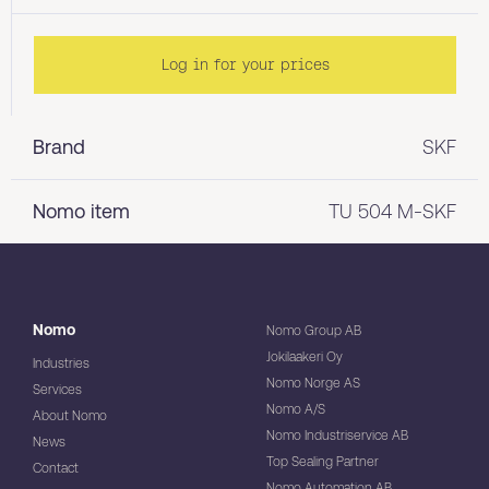
Log in for your prices
Brand
SKF
Nomo item
TU 504 M-SKF
Nomo
Nomo Group AB
Jokilaakeri Oy
Industries
Nomo Norge AS
Services
Nomo A/S
About Nomo
Nomo Industriservice AB
News
Top Sealing Partner
Contact
Nomo Automation AB