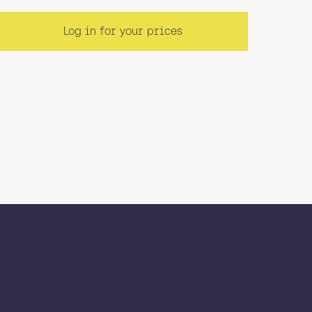
Log in for your prices