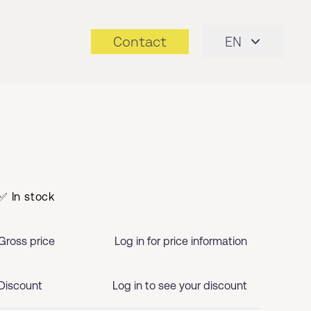
Contact
EN
✅ In stock
Gross price
Log in for price information
Discount
Log in to see your discount