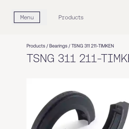
Menu
Products
Products /
Bearings
/
TSNG 311 211-TIMKEN
TSNG 311 211-TIMK