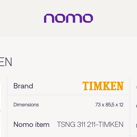
EN
Brand
Dimensions
73 x 85,5 x 12
Nomo item
TSNG 311 211-TIMKEN