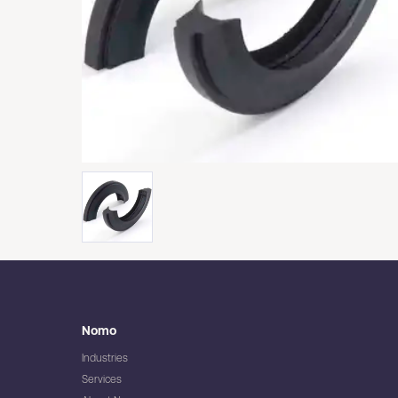
Nomo
Industries
Services