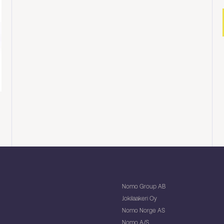
Nomo Group AB
Jokilaakeri Oy
Nomo Norge AS
Nomo A/S