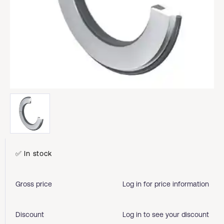
✅ In stock
Gross price
Log in for price information
Discount
Log in to see your discount