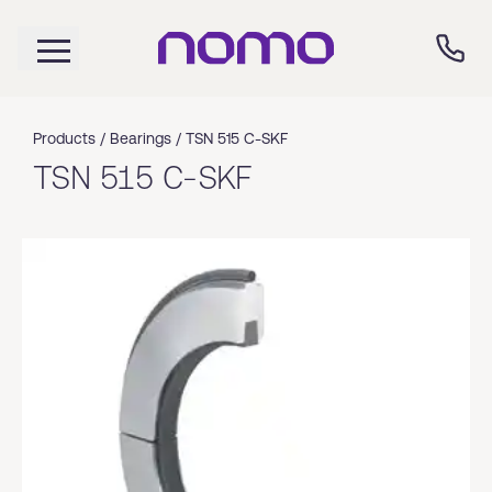
Products /
Bearings
/
TSN 515 C-SKF
TSN 515 C-SKF