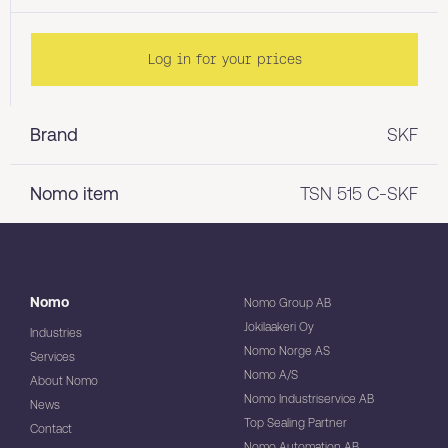
Log in for your prices
Brand
SKF
Nomo item
TSN 515 C-SKF
Nomo
Nomo Group AB
Jokilaakeri Oy
Industries
Nomo Norge AS
Services
Nomo A/S
About Nomo
Nomo Industriservice AB
News
Top Sealing Partner
Contact
Nomo Automation AB