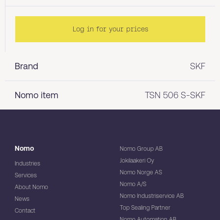
Log in for your prices
Brand
SKF
Nomo item
TSN 506 S-SKF
Nomo
Nomo Group AB
Jokilaakeri Oy
Industries
Nomo Norge AS
Services
Nomo A/S
About Nomo
Nomo Industriservice AB
News
Top Sealing Partner
Contact
Nomo Automation AB