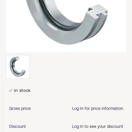
✅ In stock
Gross price
Log in for price information
Discount
Log in to see your discount