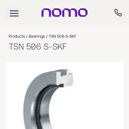
Products /
Bearings
/
TSN 506 S-SKF
TSN 506 S-SKF