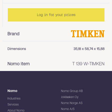
Log in for your prices
Brand
Dimensions
35,18 x 58,74 x 15,88
Nomo item
T 139 W-TIMKEN
Nomo
Nomo Group AB
Jokilaakeri Oy
Industries
Nomo Norge AS
Services
Nomo A/S
About Nomo