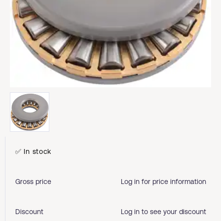
✅ In stock
Gross price
Log in for price information
Discount
Log in to see your discount