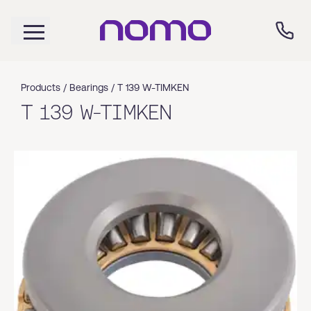
Products /
Bearings
/
T 139 W-TIMKEN
T 139 W-TIMKEN