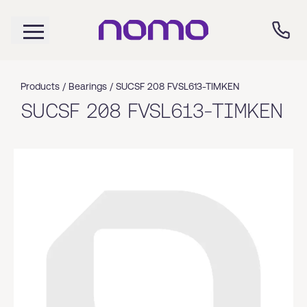
Products /
Bearings
/
SUCSF 208 FVSL613-TIMKEN
SUCSF 208 FVSL613-TIMKEN