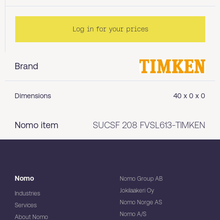
Log in for your prices
Brand
Dimensions
40 x 0 x 0
Nomo item
SUCSF 208 FVSL613-TIMKEN
Nomo
Nomo Group AB
Jokilaakeri Oy
Industries
Nomo Norge AS
Services
Nomo A/S
About Nomo