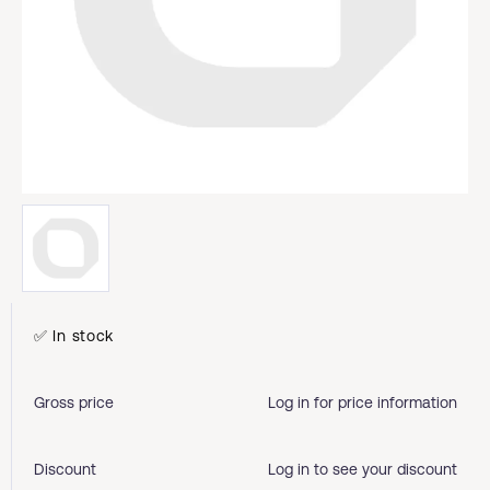
✅ In stock
Gross price
Log in for price information
Discount
Log in to see your discount