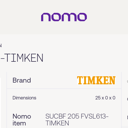
N
3-TIMKEN
Brand
Dimensions
25 x 0 x 0
Nomo
SUCBF 205 FVSL613-
item
TIMKEN