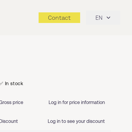
Contact
EN
✅ In stock
Gross price
Log in for price information
Discount
Log in to see your discount