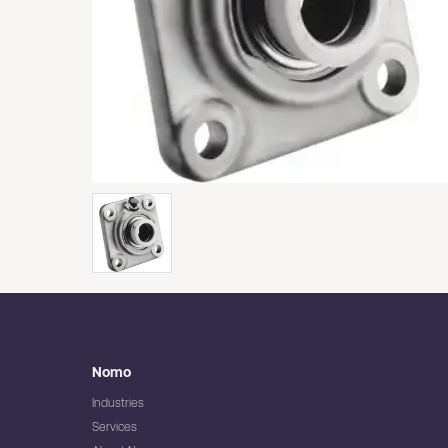
Nomo
Industries
Services