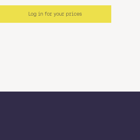
Log in for your prices