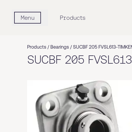
Menu
Products
Products /
Bearings
/
SUCBF 205 FVSL613-TIMKE
SUCBF 205 FVSL61