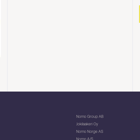
Nomo Group AB
Jokilaakeri Oy
Nomo Norge AS
Nomo A/S