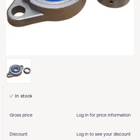
✅ In stock
Gross price
Log in for price information
Discount
Log in to see your discount