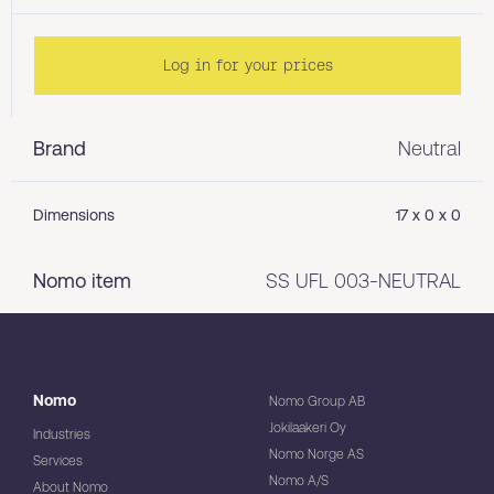
Log in for your prices
Brand
Neutral
Dimensions
17 x 0 x 0
Nomo item
SS UFL 003-NEUTRAL
Nomo
Nomo Group AB
Jokilaakeri Oy
Industries
Nomo Norge AS
Services
Nomo A/S
About Nomo