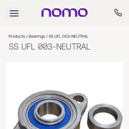
Products /
Bearings
/
SS UFL 003-NEUTRAL
SS UFL 003-NEUTRAL