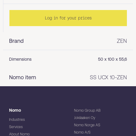
Log in for your prices
Brand
ZEN
Dimensions
50 x 100 x 55,6
Nomo item
SS UCX 10-ZEN
Nomo
Nomo Group AB
Jokilaakeri Oy
Industries
Nomo Norge AS
Services
Nomo A/S
About Nomo