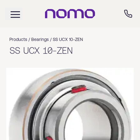
Products /
Bearings
/
SS UCX 10-ZEN
SS UCX 10-ZEN