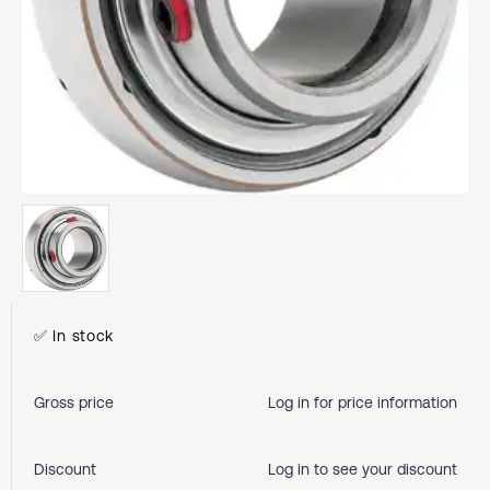
✅ In stock
Gross price
Log in for price information
Discount
Log in to see your discount