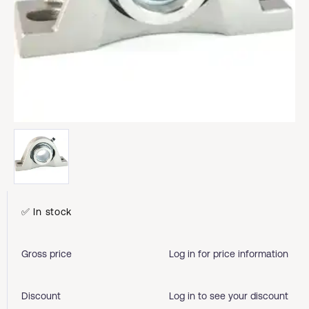
✅ In stock
Gross price
Log in for price information
Discount
Log in to see your discount