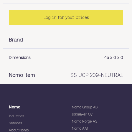
Log in for your prices
Brand
-
Dimensions
45 x 0 x 0
Nomo item
SS UCP 209-NEUTRAL
Nomo
Nomo Group AB
Jokilaakeri Oy
Industries
Nomo Norge AS
Services
Nomo A/S
About Nomo