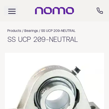
Products /
Bearings
/
SS UCP 209-NEUTRAL
SS UCP 209-NEUTRAL