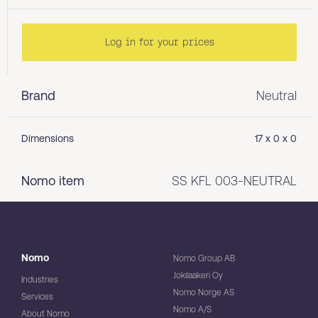
Log in for your prices
Brand
Neutral
Dimensions
17 x 0 x 0
Nomo item
SS KFL 003-NEUTRAL
Nomo
Nomo Group AB
Jokilaakeri Oy
Industries
Nomo Norge AS
Services
Nomo A/S
About Nomo