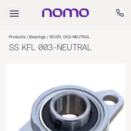
Products /
Bearings
/
SS KFL 003-NEUTRAL
SS KFL 003-NEUTRAL