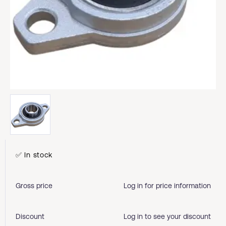
✅ In stock
Gross price
Log in for price information
Discount
Log in to see your discount