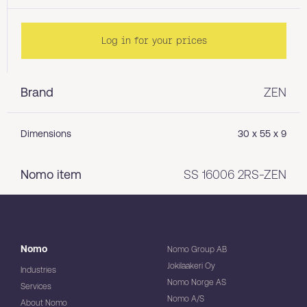
Log in for your prices
Brand
ZEN
Dimensions
30 x 55 x 9
Nomo item
SS 16006 2RS-ZEN
Nomo
Nomo Group AB
Jokilaakeri Oy
Industries
Nomo Norge AS
Services
Nomo A/S
About Nomo