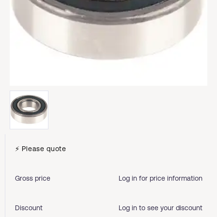
⚡ Please quote
Gross price
Log in for price information
Discount
Log in to see your discount