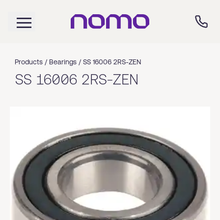
Products /
Bearings
/
SS 16006 2RS-ZEN
SS 16006 2RS-ZEN