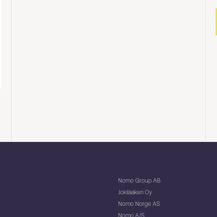
Nomo Group AB
Jokilaakeri Oy
Nomo Norge AS
Nomo A/S