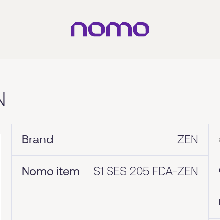
N
Brand
ZEN
Nomo item
S1 SES 205 FDA-ZEN