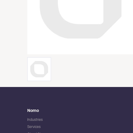
Nomo
Industries
Services