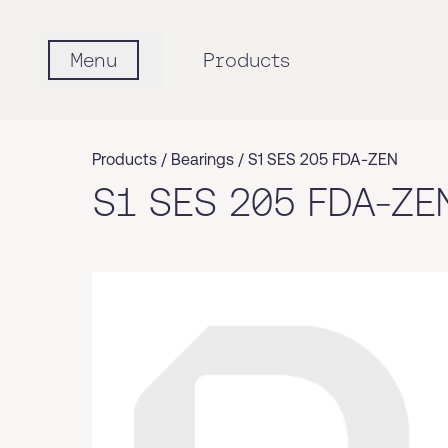
Menu
Products
Products /
Bearings
/
S1 SES 205 FDA-ZEN
S1 SES 205 FDA-ZE