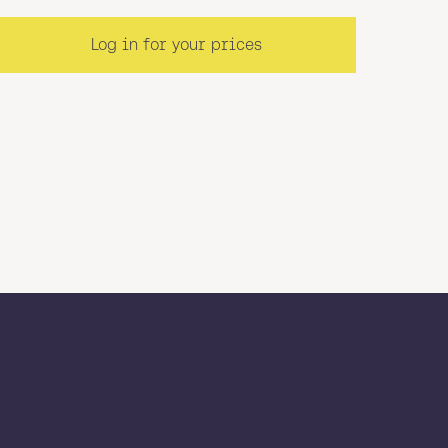
Log in for your prices