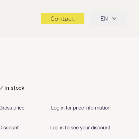
Contact
EN
✅ In stock
Gross price
Log in for price information
Discount
Log in to see your discount