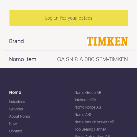
Log in for your prices
Brand
Nomo item
QA SN18 A 080 SEM-TIMKEN
Nomo
Nomo Group AB
Jokilaakeri Oy
Industries
Nomo Norge AS
Services
Nomo A/S
About Nomo
Nomo Industriservice AB
News
Top Sealing Partner
Contact
Nomo Automation AB