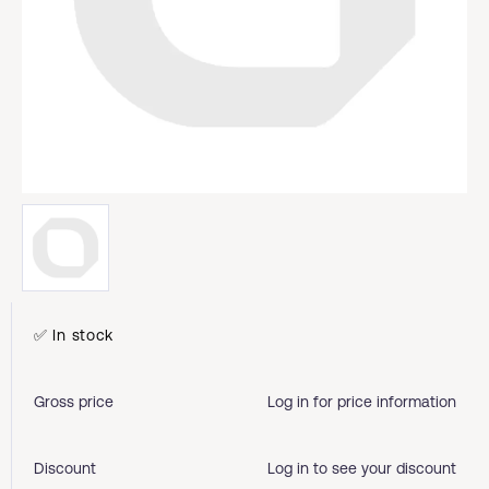
✅ In stock
Gross price
Log in for price information
Discount
Log in to see your discount