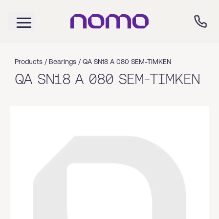
Products /
Bearings
/
QA SN18 A 080 SEM-TIMKEN
QA SN18 A 080 SEM-TIMKEN