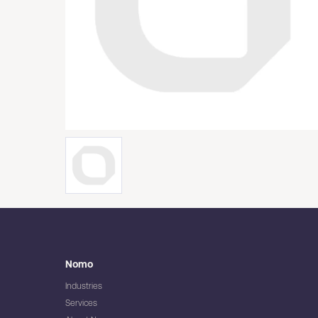
Nomo
Industries
Services