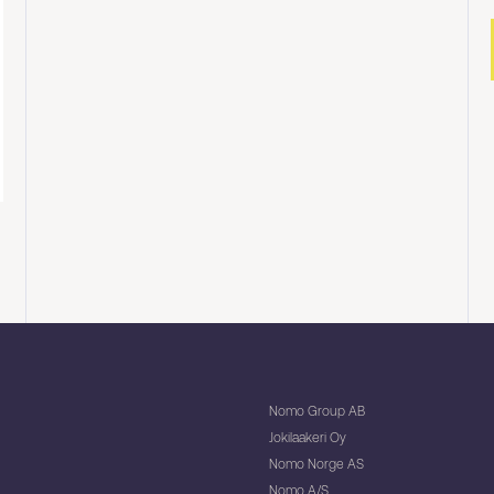
Nomo Group AB
Jokilaakeri Oy
Nomo Norge AS
Nomo A/S