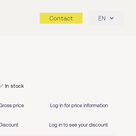
Contact
EN
✅ In stock
Gross price
Log in for price information
Discount
Log in to see your discount