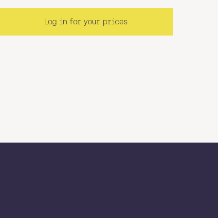
Log in for your prices