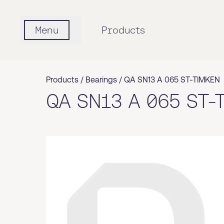
Menu
Products
Products /
Bearings
/
QA SN13 A 065 ST-TIMKEN
QA SN13 A 065 ST-