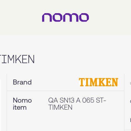
TIMKEN
Brand
Nomo
QA SN13 A 065 ST-
item
TIMKEN