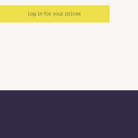
Log in for your prices