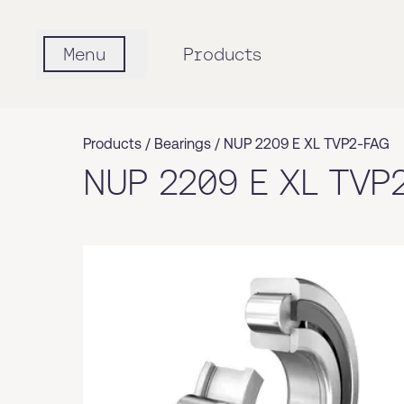
Menu
Products
Products /
Bearings
/
NUP 2209 E XL TVP2-FAG
NUP 2209 E XL TVP