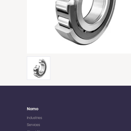
Nomo
Industries
Services