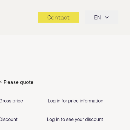
Contact
EN
⚡ Please quote
Gross price
Log in for price information
Discount
Log in to see your discount