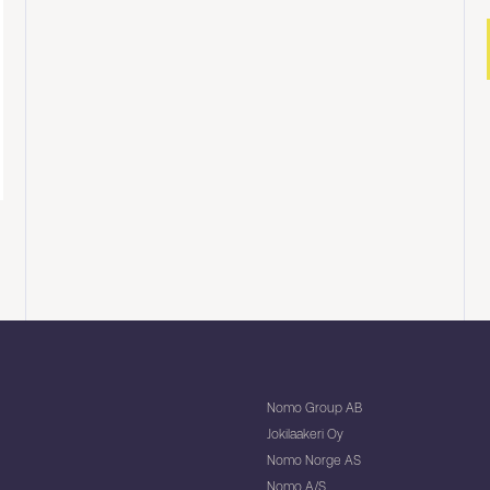
Nomo Group AB
Jokilaakeri Oy
Nomo Norge AS
Nomo A/S