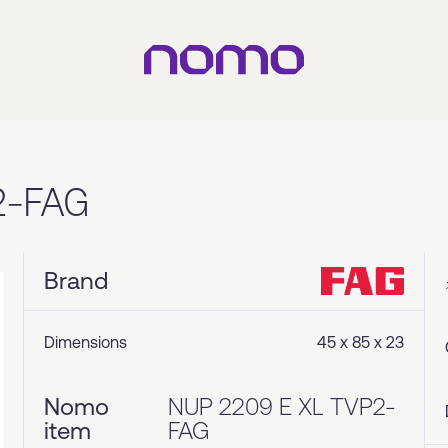
2-FAG
Brand
Dimensions
45 x 85 x 23
Nomo
NUP 2209 E XL TVP2-
item
FAG