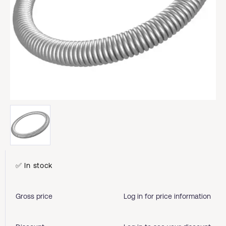
✅ In stock
Gross price
Log in for price information