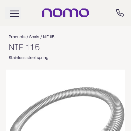
Products /
Seals
/
NIF 115
NIF 115
Stainless steel spring