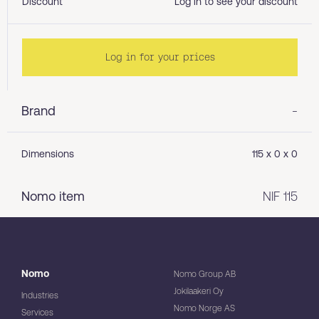
Discount
Log in to see your discount
Log in for your prices
Brand
-
Dimensions
115 x 0 x 0
Nomo item
NIF 115
Nomo
Nomo Group AB
Jokilaakeri Oy
Industries
Nomo Norge AS
Services