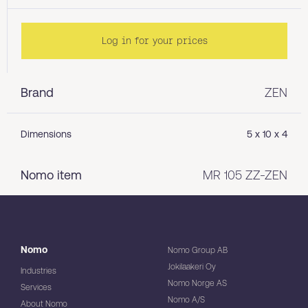
Log in for your prices
Brand
ZEN
Dimensions
5 x 10 x 4
Nomo item
MR 105 ZZ-ZEN
Nomo
Nomo Group AB
Jokilaakeri Oy
Industries
Nomo Norge AS
Services
Nomo A/S
About Nomo