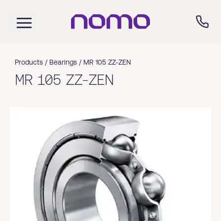
Products /
Bearings
/
MR 105 ZZ-ZEN
MR 105 ZZ-ZEN