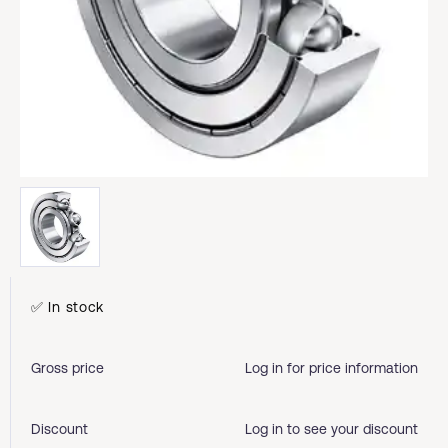
✅ In stock
Gross price
Log in for price information
Discount
Log in to see your discount