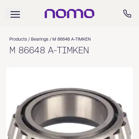
Products /
Bearings
/
M 86648 A-TIMKEN
M 86648 A-TIMKEN