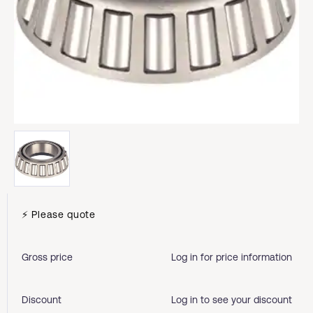
⚡ Please quote
Gross price
Log in for price information
Discount
Log in to see your discount