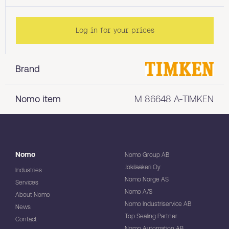
Log in for your prices
Brand
Nomo item
M 86648 A-TIMKEN
Nomo
Nomo Group AB
Jokilaakeri Oy
Industries
Nomo Norge AS
Services
Nomo A/S
About Nomo
Nomo Industriservice AB
News
Top Sealing Partner
Contact
Nomo Automation AB