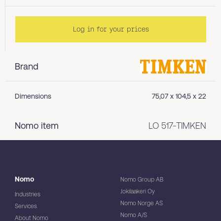
Log in for your prices
Brand
Dimensions
75,07 x 104,5 x 22
Nomo item
LO 517-TIMKEN
Nomo
Nomo Group AB
Jokilaakeri Oy
Industries
Nomo Norge AS
Services
Nomo A/S
About Nomo