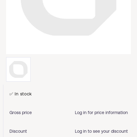
✅ In stock
Gross price
Log in for price information
Discount
Log in to see your discount