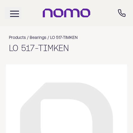
Products /
Bearings
/
LO 517-TIMKEN
LO 517-TIMKEN