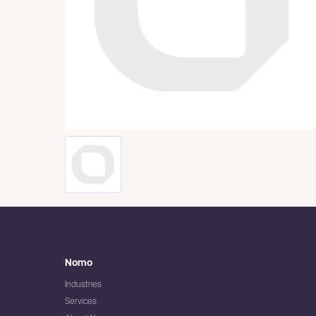
Nomo
Industries
Services