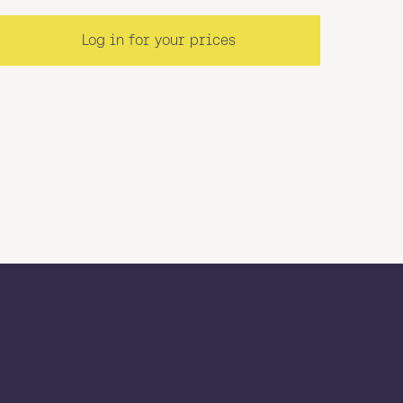
Log in for your prices