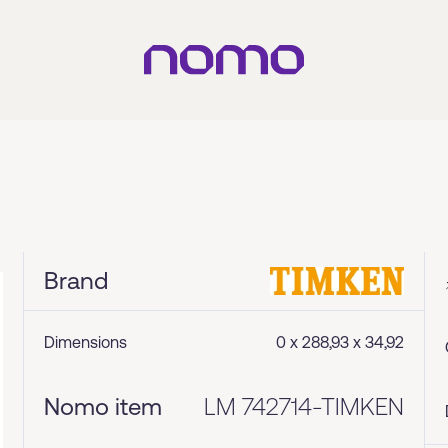
Brand
Dimensions
0 x 288,93 x 34,92
Nomo item
LM 742714-TIMKEN