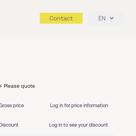
Contact
EN
⚡ Please quote
Gross price
Log in for price information
Discount
Log in to see your discount