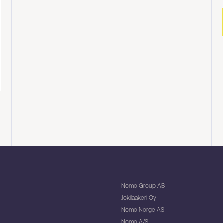
Nomo Group AB
Jokilaakeri Oy
Nomo Norge AS
Nomo A/S