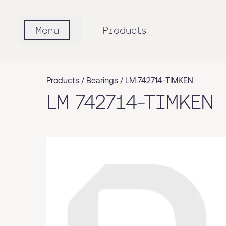
Menu
Products
Products /
Bearings
/
LM 742714-TIMKEN
LM 742714-TIMKEN