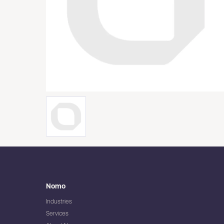
Nomo
Industries
Services