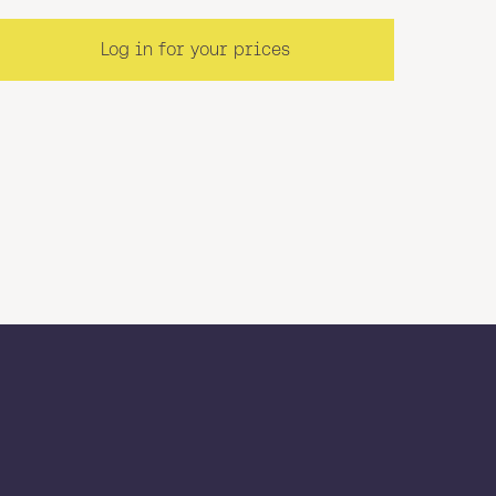
Log in for your prices