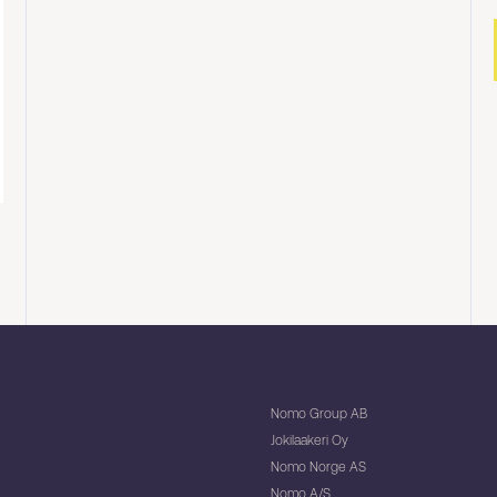
Nomo Group AB
Jokilaakeri Oy
Nomo Norge AS
Nomo A/S