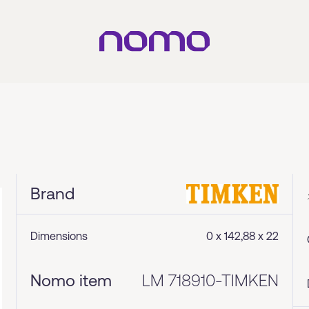
Brand
Dimensions
0 x 142,88 x 22
Nomo item
LM 718910-TIMKEN