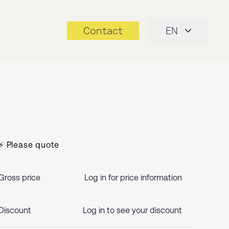
Contact
EN
⚡ Please quote
Gross price
Log in for price information
Discount
Log in to see your discount