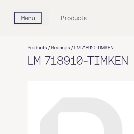
Menu
Products
Products /
Bearings
/
LM 718910-TIMKEN
LM 718910-TIMKEN