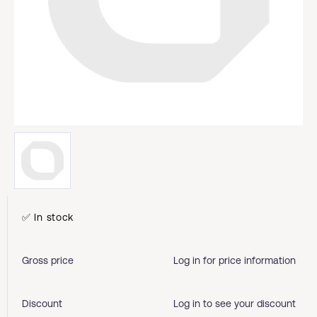
✅ In stock
Gross price
Log in for price information
Discount
Log in to see your discount