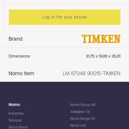
Log in for your prices
Brand
Dimensions
31,75 x 59,18 x 35,81
Nomo item
LM 67048 90015-TIMKEN
Nomo
Nomo Group AB
Jokilaakeri Oy
Industries
Nomo Norge AS
Services
Nomo A/S
About Nomo