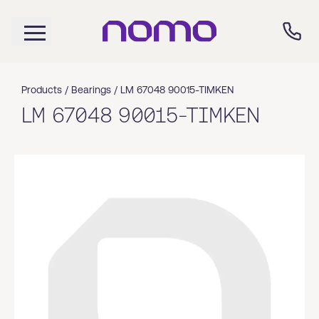
Products /
Bearings
/
LM 67048 90015-TIMKEN
LM 67048 90015-TIMKEN