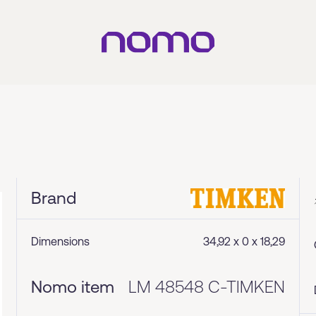
N
Brand
Dimensions
34,92 x 0 x 18,29
Nomo item
LM 48548 C-TIMKEN