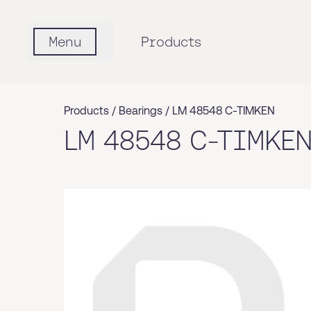
Menu
Products
Products /
Bearings
/
LM 48548 C-TIMKEN
LM 48548 C-TIMKE