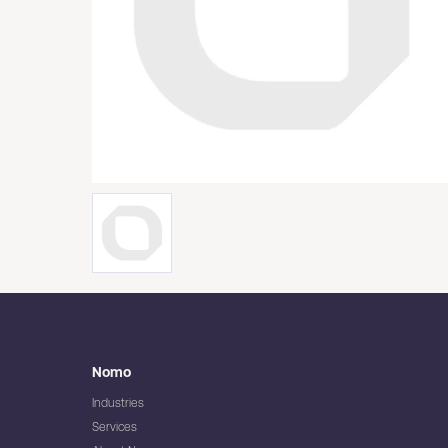
Nomo
Industries
Services