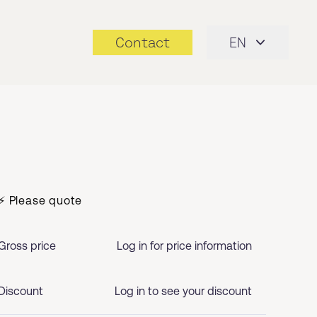
Contact
EN
⚡ Please quote
Gross price
Log in for price information
Discount
Log in to see your discount