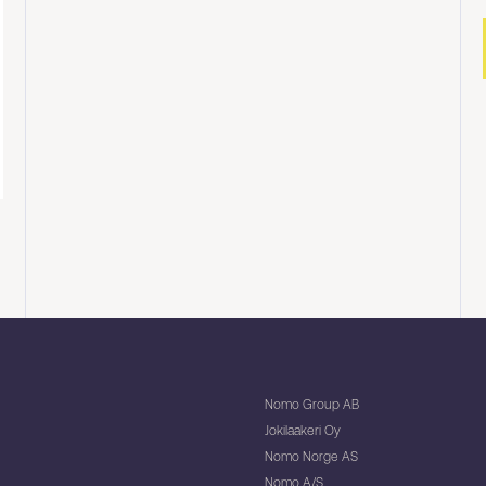
Nomo Group AB
Jokilaakeri Oy
Nomo Norge AS
Nomo A/S