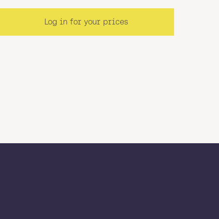
Log in for your prices