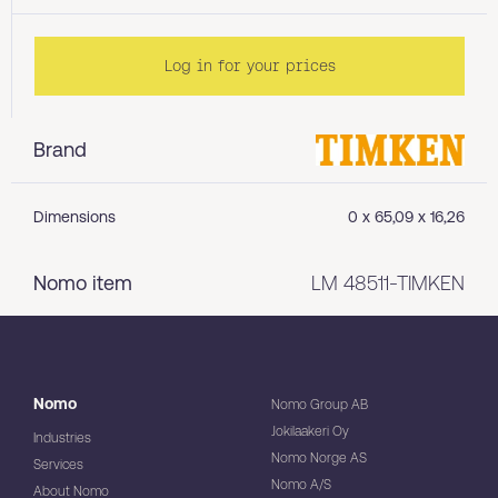
Log in for your prices
Brand
Dimensions
0 x 65,09 x 16,26
Nomo item
LM 48511-TIMKEN
Nomo
Nomo Group AB
Jokilaakeri Oy
Industries
Nomo Norge AS
Services
Nomo A/S
About Nomo