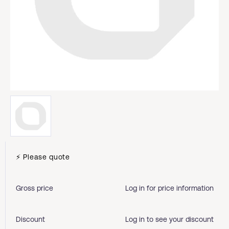
⚡ Please quote
Gross price
Log in for price information
Discount
Log in to see your discount