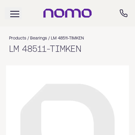
Products /
Bearings
/
LM 48511-TIMKEN
LM 48511-TIMKEN