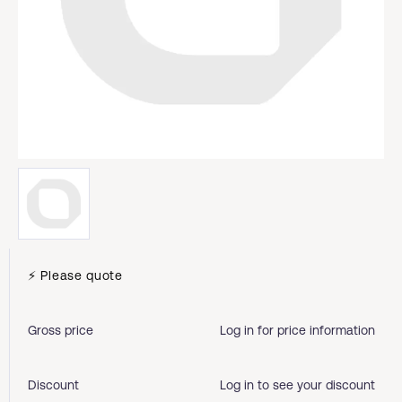
⚡ Please quote
Gross price
Log in for price information
Discount
Log in to see your discount