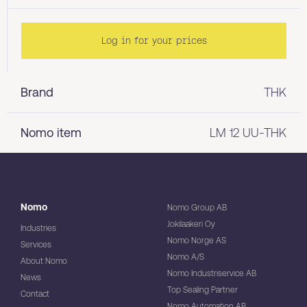
Log in for your prices
Brand
THK
Nomo item
LM 12 UU-THK
Nomo
Nomo Group AB
Jokilaakeri Oy
Industries
Nomo Norge AS
Services
Nomo A/S
About Nomo
Nomo Industriservice AB
News
Top Sealing Partner
Contact
Nomo Automation AB