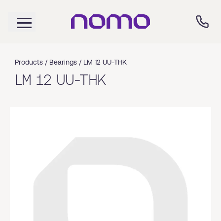
Products /
Bearings
/
LM 12 UU-THK
LM 12 UU-THK