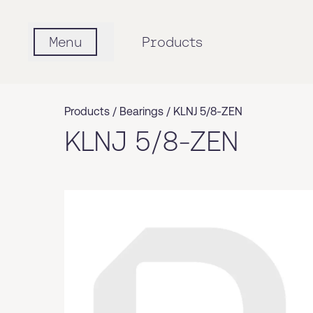
Menu
Products
Products /
Bearings
/
KLNJ 5/8-ZEN
KLNJ 5/8-ZEN