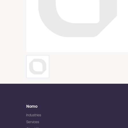
Nomo
Industries
Services