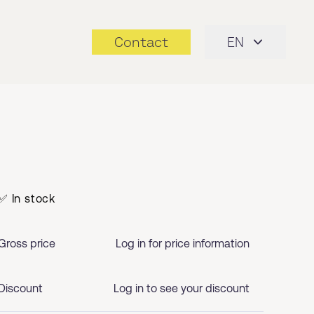
Contact
EN
✅ In stock
Gross price
Log in for price information
Discount
Log in to see your discount