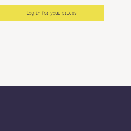
Log in for your prices