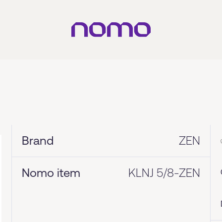
Brand
ZEN
Nomo item
KLNJ 5/8-ZEN