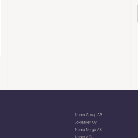
Nomo Group AB
Jokilaakeri Oy
Nomo Norge AS
Nomo A/S