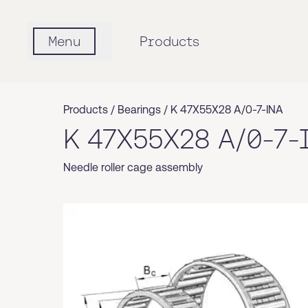
Menu
Products
Products /
Bearings
/
K 47X55X28 A/0-7-INA
K 47X55X28 A/0-7-
Needle roller cage assembly