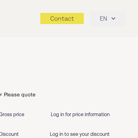
Contact
EN
⚡ Please quote
Gross price
Log in for price information
Discount
Log in to see your discount