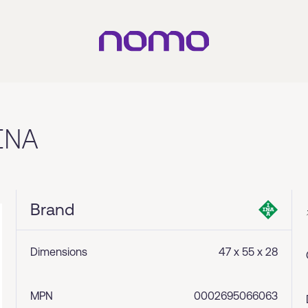
INA
Brand
Dimensions
47 x 55 x 28
MPN
0002695066063