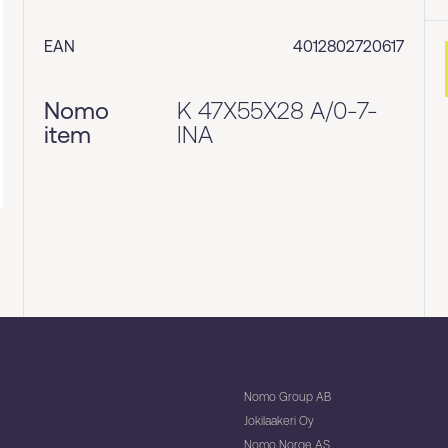
EAN
4012802720617
Nomo
K 47X55X28 A/0-7-
item
INA
Nomo Group AB
Jokilaakeri Oy
Nomo Norge AS