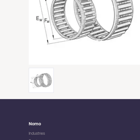
Nomo
Industries