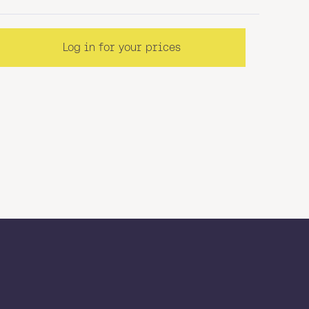
Log in for your prices