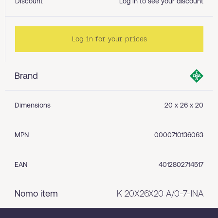
Discount
Log in to see your discount
Log in for your prices
Brand
Dimensions
20 x 26 x 20
MPN
0000710136063
EAN
4012802714517
Nomo item
K 20X26X20 A/0-7-INA