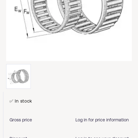
✅ In stock
Gross price
Log in for price information