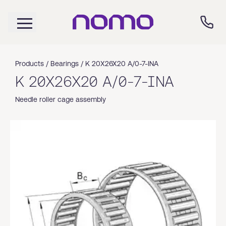
Products /
Bearings
/
K 20X26X20 A/0-7-INA
K 20X26X20 A/0-7-INA
Needle roller cage assembly