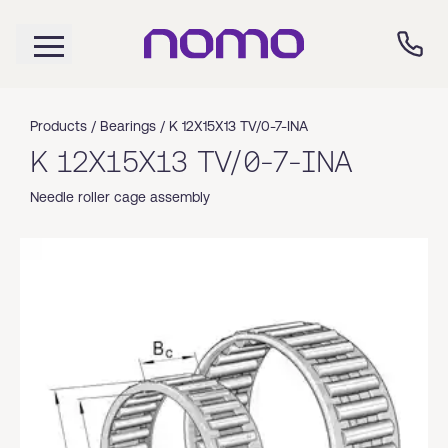
Products /
Bearings
/
K 12X15X13 TV/0-7-INA
K 12X15X13 TV/0-7-INA
Needle roller cage assembly