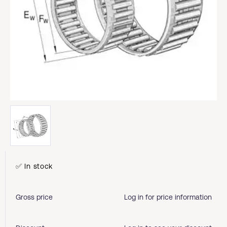
✅ In stock
Gross price
Log in for price information