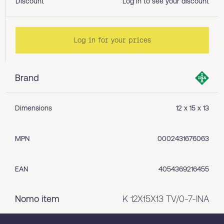
Discount
Log in to see your discount
Log in for your prices
Brand
Dimensions
12 x 15 x 13
MPN
0002431676063
EAN
4054369216455
Nomo item
K 12X15X13 TV/0-7-INA