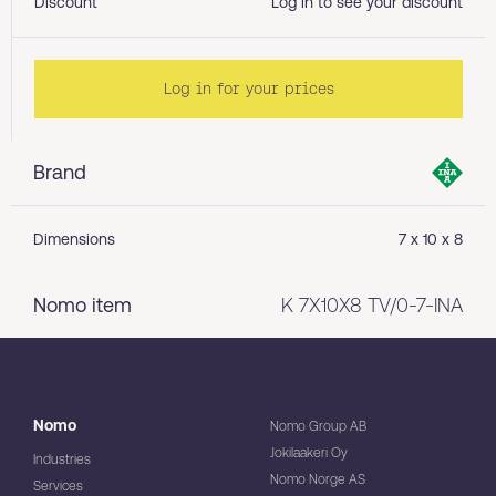
Discount
Log in to see your discount
Log in for your prices
Brand
Dimensions
7 x 10 x 8
Nomo item
K 7X10X8 TV/0-7-INA
Nomo
Nomo Group AB
Jokilaakeri Oy
Industries
Nomo Norge AS
Services