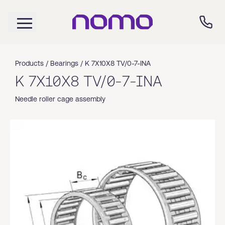
Products /
Bearings
/
K 7X10X8 TV/0-7-INA
K 7X10X8 TV/0-7-INA
Needle roller cage assembly