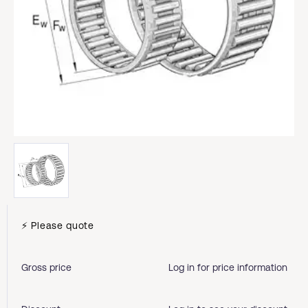
⚡ Please quote
Gross price
Log in for price information