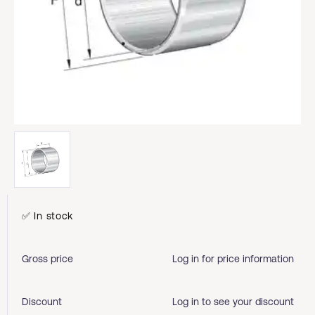
✅ In stock
Gross price
Log in for price information
Discount
Log in to see your discount