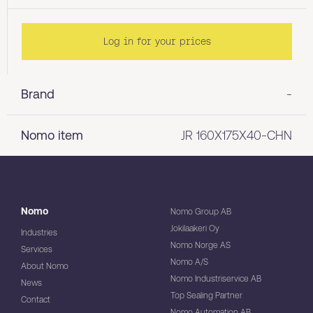
Log in for your prices
Brand
-
Nomo item
JR 160X175X40-CHN
Nomo
Nomo Group AB
Jokilaakeri Oy
Industries
Nomo Norge AS
Services
Nomo A/S
About Nomo
Nomo Industriservice AB
News
Top Sealing Partner
Contact
Nomo Automation AB