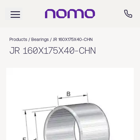
Products /
Bearings
/
JR 160X175X40-CHN
JR 160X175X40-CHN