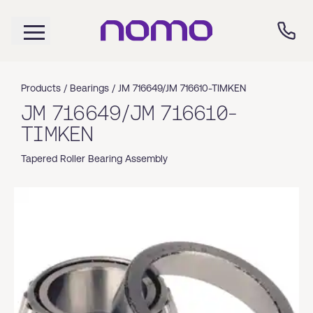
Products /
Bearings
/
JM 716649/JM 716610-TIMKEN
JM 716649/JM 716610-
TIMKEN
Tapered Roller Bearing Assembly