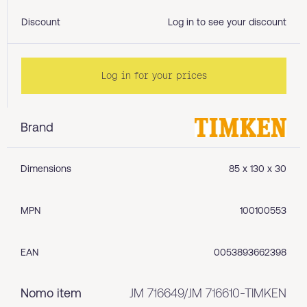
Discount
Log in to see your discount
Log in for your prices
Brand
Dimensions
85 x 130 x 30
MPN
100100553
EAN
0053893662398
Nomo item
JM 716649/JM 716610-TIMKEN