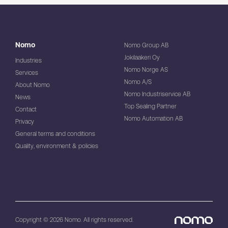
Nomo
Nomo Group AB
Jokilaakeri Oy
Industries
Nomo Norge AS
Services
Nomo A/S
About Nomo
Nomo Industriservice AB
News
Top Sealing Partner
Contact
Nomo Automation AB
Privacy
General terms and conditions
Quality, environment & policies
Copyright © 2026 Nomo. All rights reserved.