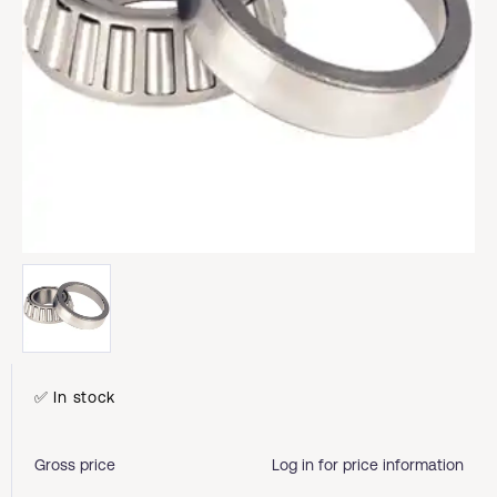
✅ In stock
Gross price
Log in for price information