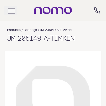
Products /
Bearings
/
JM 205149 A-TIMKEN
JM 205149 A-TIMKEN