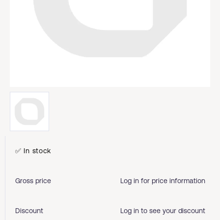
✅ In stock
Gross price
Log in for price information
Discount
Log in to see your discount