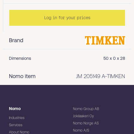
Log in for your prices
Brand
Dimensions
50 x 0 x 28
Nomo item
JM 205149 A-TIMKEN
Nomo
Nomo Group AB
Jokilaakeri Oy
Industries
Nomo Norge AS
Services
Nomo A/S
About Nomo