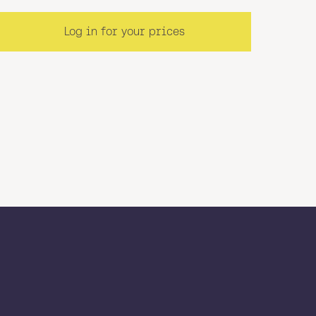
Log in for your prices