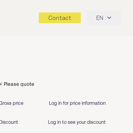
Contact
EN
⚡ Please quote
Gross price
Log in for price information
Discount
Log in to see your discount