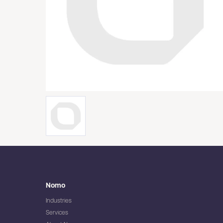
Nomo
Industries
Services