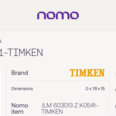
N
1-TIMKEN
Brand
Dimensions
0 x 78 x 15
Nomo
JLM 603013 Z K0541-
item
TIMKEN