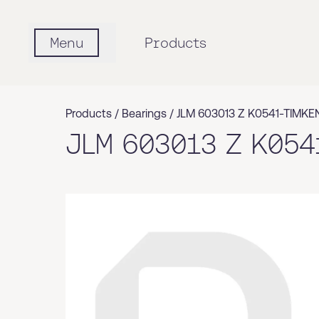
Menu
Products
Products /
Bearings
/
JLM 603013 Z K0541-TIMKE
JLM 603013 Z K054