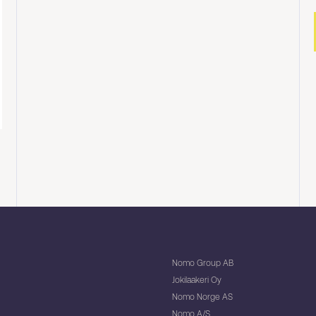
Nomo Group AB
Jokilaakeri Oy
Nomo Norge AS
Nomo A/S